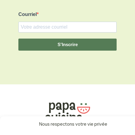
Courriel
S'Inscrire
Nous respectons votre vie privée
Menu
Récompenses
Carte Cadeau
Fonctionnement
À Propos
Nous Joindre
Politiques