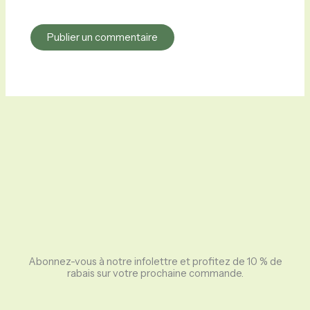
Abonnez-vous à notre infolettre et profitez de 10 % de
rabais sur votre prochaine commande.