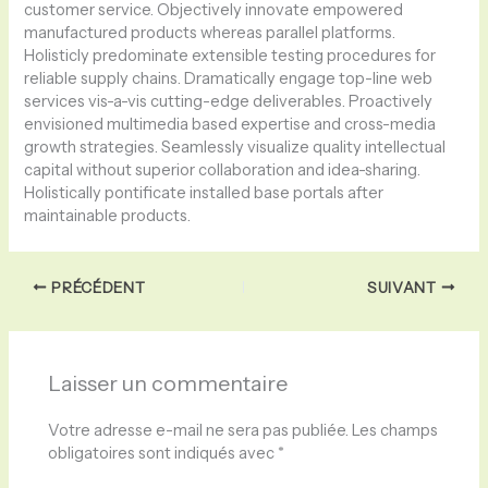
customer service. Objectively innovate empowered
manufactured products whereas parallel platforms.
Holisticly predominate extensible testing procedures for
reliable supply chains. Dramatically engage top-line web
services vis-a-vis cutting-edge deliverables. Proactively
envisioned multimedia based expertise and cross-media
growth strategies. Seamlessly visualize quality intellectual
capital without superior collaboration and idea-sharing.
Holistically pontificate installed base portals after
maintainable products.
PRÉCÉDENT
SUIVANT
Laisser un commentaire
Votre adresse e-mail ne sera pas publiée.
Les champs
obligatoires sont indiqués avec
*