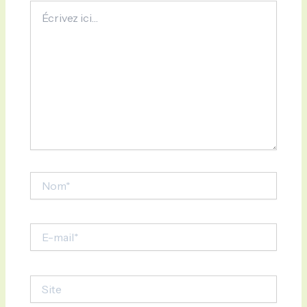
Écrivez
ici…
Nom*
E-
mail*
Site