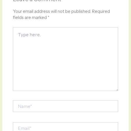
Your email address will not be published.
Required
fields are marked
*
Type
here..
Name*
Email*