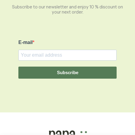
Subscribe to our newsletter and enjoy 10 % discount on
your next order.
E-mail
Subscribe