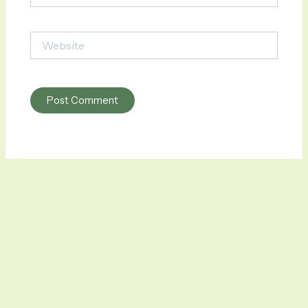
Website