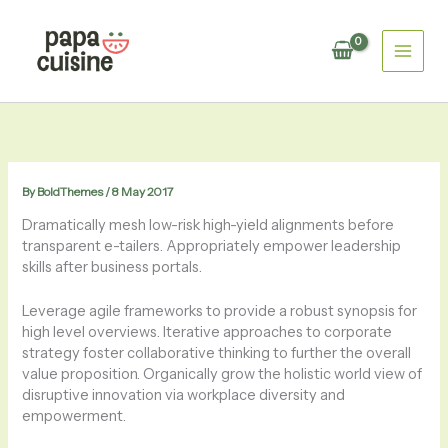
Skip
to
content
By
BoldThemes
/
8 May 2017
Dramatically mesh low-risk high-yield alignments before
transparent e-tailers. Appropriately empower leadership
skills after business portals.
Leverage agile frameworks to provide a robust synopsis for
high level overviews. Iterative approaches to corporate
strategy foster collaborative thinking to further the overall
value proposition. Organically grow the holistic world view of
disruptive innovation via workplace diversity and
empowerment.