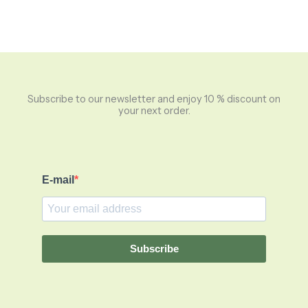
Subscribe to our newsletter and enjoy 10 % discount on
your next order.
E-mail
Subscribe