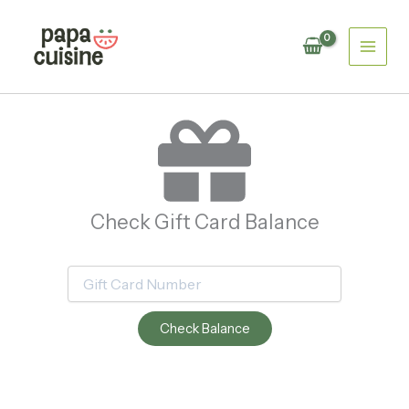
Skip
to
content
Check Gift Card Balance