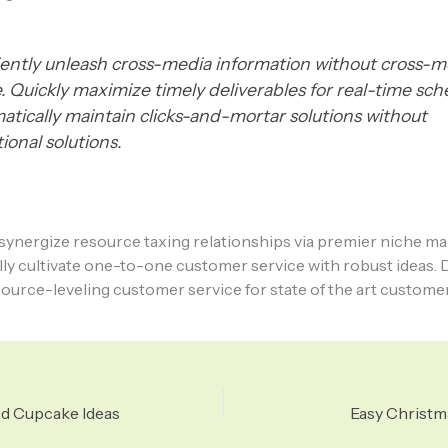
ciently unleash cross-media information without cross-m
e. Quickly maximize timely deliverables for real-time sc
atically maintain clicks-and-mortar solutions without
ional solutions.
ynergize resource taxing relationships via premier niche ma
ly cultivate one-to-one customer service with robust ideas. 
ource-leveling customer service for state of the art customer
ed Cupcake Ideas
Easy Christm