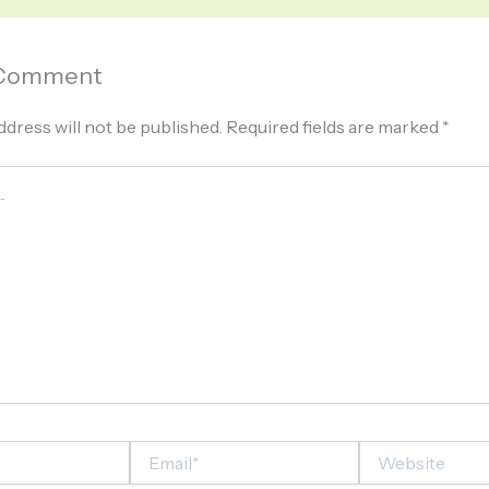
 Comment
ddress will not be published.
Required fields are marked
*
Email*
Website