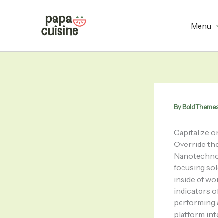
Skip
to
Menu
content
By
BoldTheme
Capitalize on
Override the
Nanotechnol
focusing so
inside of wo
indicators o
performing a
platform int