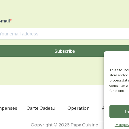
-mail
Subscribe
This site use
store and/or 
process data 
consent or w
functions.
mpenses
Carte Cadeau
Operation
About
I 
Copyright © 2026 Papa Cuisine
Politique 