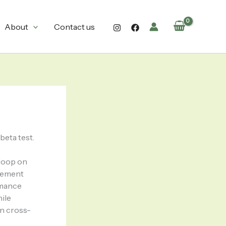
About
Contact us
beta test.
 loop on
agement
rmance
hile
on cross-