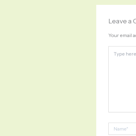
Leave a
Your email a
Type
here..
Name*