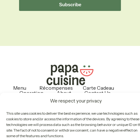
Subscribe
Menu
Récompenses
Carte Cadeau
Operation
About
Contact Us
Politiques
We respect your privacy
This site uses cookies to deliver the best experience, we use technologies such as
Copyright © 2026 Papa Cuisine
cookies to store and/or access the information of the devices. By agreeing to these
technologies we will process data such as the browsing behavior or unique ID on t
site. The fact of not to consent or withdraw consent, can have a negative effect on
some of the features and functions.