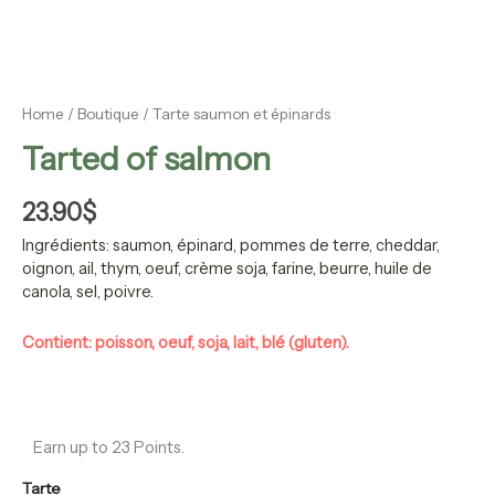
Home
/
Boutique
/ Tarte saumon et épinards
Tarted of salmon
23.90
$
Ingrédients:
saumon, épinard, pommes de terre, cheddar,
oignon, ail, thym, oeuf, crème soja, farine, beurre, huile de
canola, sel, poivre.
Contient: poisson, oeuf, soja, lait, blé (gluten).
Earn up to 23 Points.
Tarte