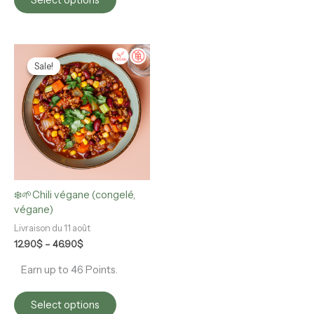
Price
This
range:
product
Sale!
Sale!
12.90$
has
through
multiple
46.90$
variants.
The
options
may
be
chosen
❄️🌱Chili végane (congelé,
on
végane)
the
product
Livraison du 11 août
page
12.90
$
–
46.90
$
Earn up to 46 Points.
Select options