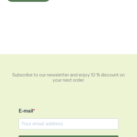
Subscribe to our newsletter and enjoy 10 % discount on
your next order.
E-mail