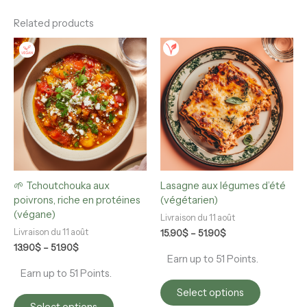
Related products
Price
Price
This
This
range:
range:
product
product
13.90$
15.90$
has
has
through
through
multiple
multiple
51.90$
51.90$
variants.
variants.
The
The
options
options
may
may
be
be
chosen
chosen
🌱 Tchoutchouka aux
Lasagne aux légumes d’été
on
on
poivrons, riche en protéines
(végétarien)
the
the
(végane)
product
product
Livraison du 11 août
page
page
Livraison du 11 août
15.90
$
–
51.90
$
13.90
$
–
51.90
$
Earn up to 51 Points.
Earn up to 51 Points.
Select options
Select options