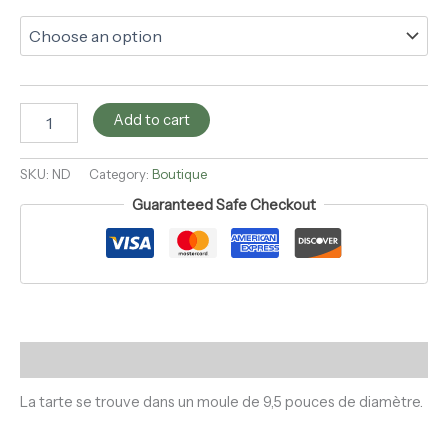
Add to cart
SKU:
ND
Category:
Boutique
Guaranteed Safe Checkout
Description
La tarte se trouve dans un moule de 9,5 pouces de diamètre.